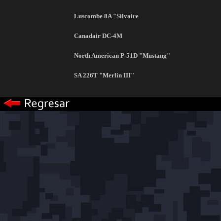
Luscombe 8A "Silvaire
Canadair DC-4M
North American P-51D "Mustang"
SA 226T "Merlin III"