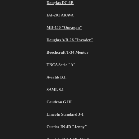
Douglas DC-6B
IAI-201 ARAVA
MD-450 "Ouragan"
Douglas A/B-26 "Invader"
Beechcraft T-34 Mentor
TNCA Serie "A"
Aviatik B.I.
SAML S.1
Caudron G.III
Lincoln Standard J-1
Curtiss JN-4D "Jenny"