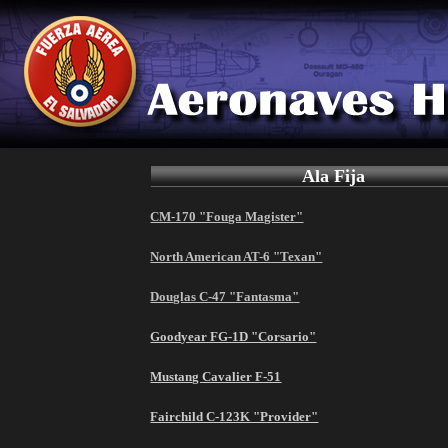
Ala Fija
CM-170 "Fouga Magister"
North American AT-6 "Texan"
Douglas C-47 "Fantasma"
Goodyear FG-1D "Corsario"
Mustang Cavalier F-51
Fairchild C-123K "Provider"