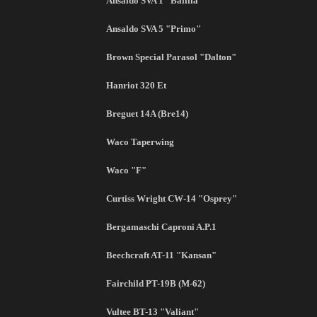
Ansaldo SVA 1 "Balilla"
Ansaldo SVA 5 "Primo"
Brown Special Parasol "Dalton"
Hanriot 320 Et
Breguet 14A (Bre14)
Waco Taperwing
Waco "F"
Curtiss Wright CW-14 "Osprey"
Bergamaschi Caproni A.P.1
Beechcraft AT-11 "Kansan"
Fairchild PT-19B (M-62)
Vultee BT-13 "Valiant"